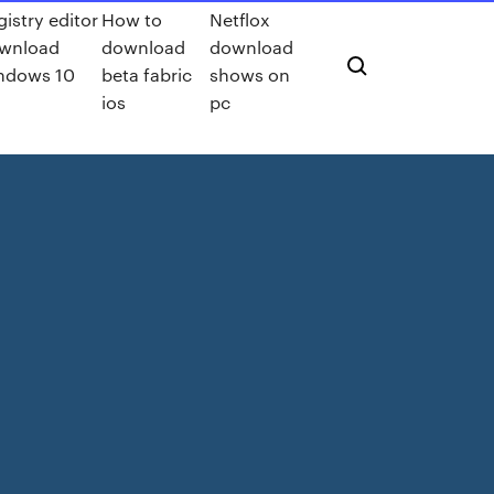
gistry editor
How to
Netflox
wnload
download
download
ndows 10
beta fabric
shows on
ios
pc