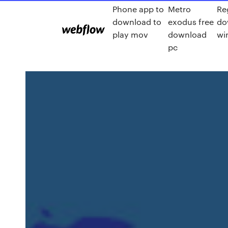
Phone app to
Metro
Re
download to
exodus free
do
play mov
download
wi
pc